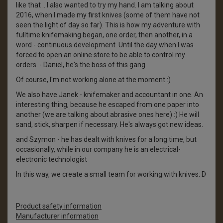
like that .. I also wanted to try my hand. I am talking about
2016, when I made my first knives (some of them have not
seen the light of day so far). This is how my adventure with
fulltime knifemaking began, one order, then another, in a
word - continuous development. Until the day when I was
forced to open an online store to be able to control my
orders. - Daniel, he's the boss of this gang.
Of course, I'm not working alone at the moment :)
We also have Janek - knifemaker and accountant in one. An
interesting thing, because he escaped from one paper into
another (we are talking about abrasive ones here) :) He will
sand, stick, sharpen if necessary. He's always got new ideas.
and Szymon - he has dealt with knives for a long time, but
occasionally, while in our company he is an electrical-
electronic technologist
In this way, we create a small team for working with knives: D
Product safety information
Manufacturer information