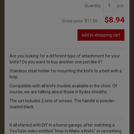
Quantity:
pcs.
$8.94
Gross price:
$11.00
add to shopping cart
Are you looking for a different type of attachment for your
knife? Do you want to buy another one just like it?
Stainless steel holder for mounting the knife to a belt with a
loop.
Compatible with all knife models available in the store. Of
course, we are talking about those in Kydex sheaths.
The set includes 2 sets of screws. The handle is powder-
coated black.
It all started with DIY in a home garage, after watching a
YouTube video entitled "How to Make a Knife" or something