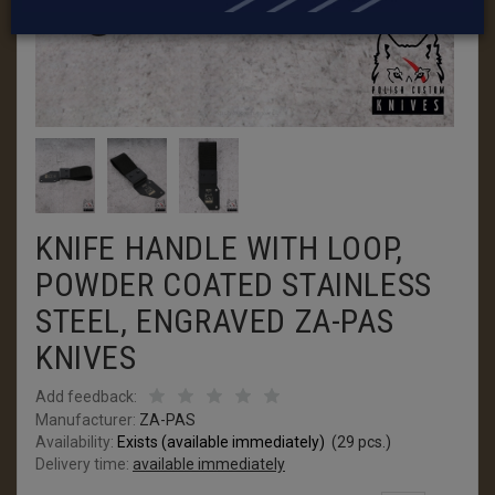
KNIFE HANDLE WITH LOOP,
POWDER COATED STAINLESS
STEEL, ENGRAVED ZA-PAS
KNIVES
Add feedback:
Manufacturer:
ZA-PAS
Availability:
Exists (available immediately)
(
29
pcs.)
Delivery time:
available immediately