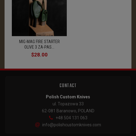
MIG-MAG FIRE STARTER
OLIVE 3 ZA-PAS...
$28.00
CONTACT
Polish Custom Knives
ul. Topazowa 33
62-081 Baranowo, POLAND
+48 504 131 063
info@polishcustomknives.com