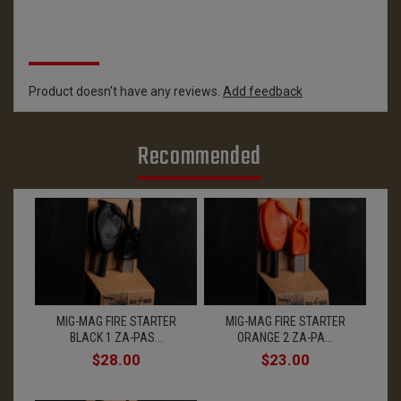
Reviews
Product doesn't have any reviews.
Add feedback
Recommended
MIG-MAG FIRE STARTER
MIG-MAG FIRE STARTER
BLACK 1 ZA-PAS...
ORANGE 2 ZA-PA...
$28.00
$23.00