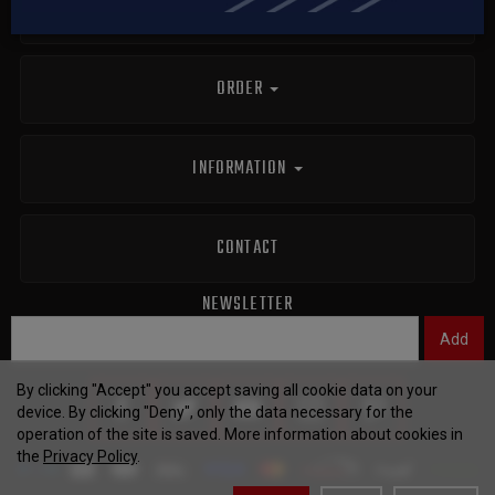
info@polishcustomknives.com
ORDER
INFORMATION
CONTACT
NEWSLETTER
By clicking "Accept" you accept saving all cookie data on your
device. By clicking "Deny", only the data necessary for the
operation of the site is saved. More information about cookies in
the
Privacy Policy
.