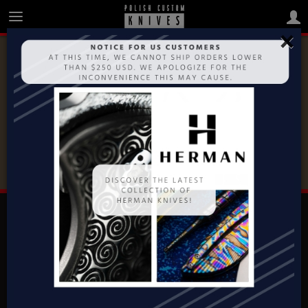
×
MAKERS
MOOSE CUSTOM KNIVES JAREK
STEFANIAK
CONTACT
Polish Custom Knives
ul. Topazowa 33
62-081 Baranowo, POLAND
+48 504 131 063