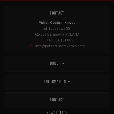
CONTACT
Polish Custom Knives
ul. Topazowa 33
62-081 Baranowo, POLAND
+48 504 131 063
info@polishcustomknives.com
ORDER
INFORMATION
CONTACT
NEWSLETTER