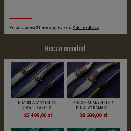
Reviews
Product doesn't have any reviews.
Add feedback
Recommended
NÓŻ SKŁADANY FOLDER
NÓŻ SKŁADANY FOLDER
VOYAGER #5 OF 3...
PLUS+ #2 DAMAST...
23 409,00 zł
28 609,00 zł