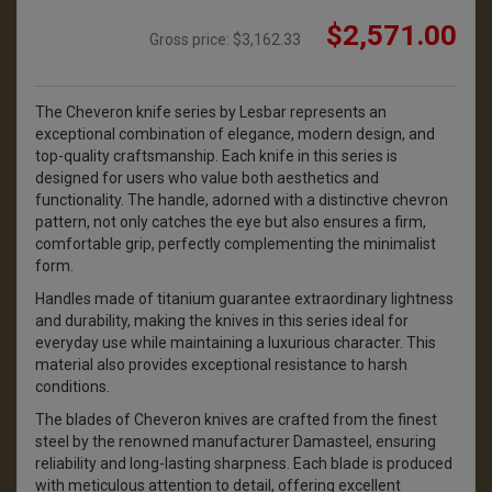
$2,571.00
Gross price:
$3,162.33
The Cheveron knife series by Lesbar represents an
exceptional combination of elegance, modern design, and
top-quality craftsmanship. Each knife in this series is
designed for users who value both aesthetics and
functionality. The handle, adorned with a distinctive chevron
pattern, not only catches the eye but also ensures a firm,
comfortable grip, perfectly complementing the minimalist
form.
Handles made of titanium guarantee extraordinary lightness
and durability, making the knives in this series ideal for
everyday use while maintaining a luxurious character. This
material also provides exceptional resistance to harsh
conditions.
The blades of Cheveron knives are crafted from the finest
steel by the renowned manufacturer Damasteel, ensuring
reliability and long-lasting sharpness. Each blade is produced
with meticulous attention to detail, offering excellent