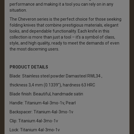
performance and making it a tool you can rely on in any
situation.
The Cheveron series is the perfect choice for those seeking
folding knives that combine prestigious materials, elegant
looks, and dependable functionality. Each knife in this
collection is more than just a tool – it's a symbol of class,
style, and high quality, ready to meet the demands of even
the most discerning users.
PRODUCT DETAILS
Blade: Stainless steel powder Damasteel RWL34 ,
thickness 3,4 mm (0.1339"), hardness 63 HRC
Blade finish: Beautiful, handmade satin
Handle: Titanium 4al-3mo-1v, Pearl
Backspacer: Titanium 4al-3mo-1v
Clip: Titanium 4al-3mo-1v
Lock: Titanium 4al-3mo-1v