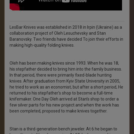
LesBar Knives was established in 2018 in Irpin (Ukraine) as a
collaboration project of Oleh Lesuchevsky and Stan
Baranovsky. Two friends have decided To join their efforts in
making high-quality folding knives.
Oleh has been making knives since 1993. When he was 18,
his stepfather decided to bring him into the family business.
In that period, there were primarily fixed-blade hunting
knives. After graduation from Kyiv State University in 2005,
he tried to work as an economist, but after a short period, He
returned to his stepfather’s shop to become a full-time
knifemaker. One Day Oleh arrived at Stan’s shop to order a
few silver parts for his new project and when the work has
been completed, proposed to make knives together.
Stan is a third-generation bench jeweler. At 6 he began to