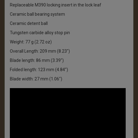
Replaceable M390 locking insert in the lock leaf
Ceramic ball bearing system
Ceramic detent ball
Tungsten carbide alloy stop pin
Weight: 77 g (2.72 oz)
Overall Length: 209 mm (8.23")
Blade length: 86 mm (3.39")
Folded length: 123 mm (4.84")
Blade width: 27 mm (1.06")