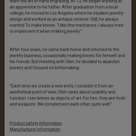
learn the art of hand engraving. At 13, he began working as
an apprentice to his father. After graduation from a local
college, he moved to Los Angeles where he studiem jewelry
design and worked as an antique restorer. Still, he always
wanted To make knives. “I like fine mechanics. I always tried
to implement it when making jewelry.”
After four years, he came back home and returned to the
jewelry business, occasionally making knives for himself and
his friends. But meeting with Oleh, he decided to abandon
jewelry and focused on knifemaking.
“Each time we create a new knife, I consider it from an
aesthetical point of view, Oleh cares about usability and
function. I see knives as objects of art. For him, they are tools
and weapons. We complement each other quite well.”
Product safety information
Manufacturer information