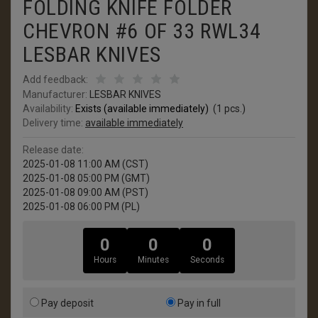
FOLDING KNIFE FOLDER
CHEVRON #6 OF 33 RWL34
LESBAR KNIVES
Add feedback:
Manufacturer:
LESBAR KNIVES
Availability:
Exists (available immediately)
(
1
pcs.)
Delivery time:
available immediately
Release date:
2025-01-08 11:00 AM (CST)
2025-01-08 05:00 PM (GMT)
2025-01-08 09:00 AM (PST)
2025-01-08 06:00 PM (PL)
0
0
0
Hours
Minutes
Seconds
Pay deposit
Pay in full