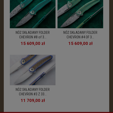
NÓŻ SKŁADANY FOLDER
NÓŻ SKŁADANY FOLDER
CHEVRON #8 of 3...
CHEVRON #4 OF 3...
15 609,00 zł
15 609,00 zł
NÓŻ SKŁADANY FOLDER
CHEVRON #3 Z 33...
11 709,00 zł