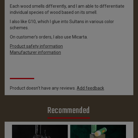
Each wood smells differently, and I am able to differentiate
individual species of wood based on its smell.
I also like G10, which I glue into Sultans in various color
schemes.
On customer’s orders, I also use Micarta.
Product safety information
Manufacturer information
Reviews
Product doesn't have any reviews.
Add feedback
Recommended