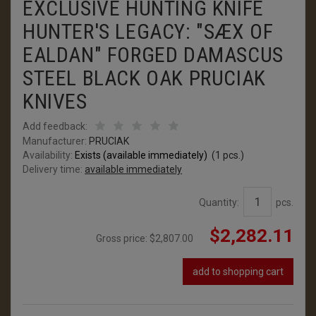
EXCLUSIVE HUNTING KNIFE
HUNTER'S LEGACY: "SÆX OF
EALDAN" FORGED DAMASCUS
STEEL BLACK OAK PRUCIAK
KNIVES
Add feedback:
Manufacturer:
PRUCIAK
Availability:
Exists (available immediately)
(
1
pcs.)
Delivery time:
available immediately
Quantity:
pcs.
$2,282.11
Gross price:
$2,807.00
add to shopping cart