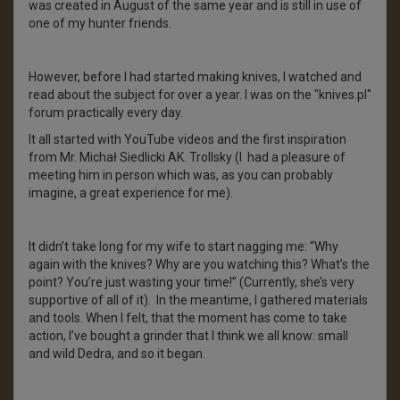
was created in August of the same year and is still in use of
one of my hunter friends.
However, before I had started making knives, I watched and
read about the subject for over a year. I was on the "knives.pl"
forum practically every day.
It all started with YouTube videos and the first inspiration
from Mr. Michał Siedlicki AK. Trollsky (I had a pleasure of
meeting him in person which was, as you can probably
imagine, a great experience for me).
It didn’t take long for my wife to start nagging me: “Why
again with the knives? Why are you watching this? What’s the
point? You’re just wasting your time!” (Currently, she’s very
supportive of all of it). In the meantime, I gathered materials
and tools. When I felt, that the moment has come to take
action, I’ve bought a grinder that I think we all know: small
and wild Dedra, and so it began.