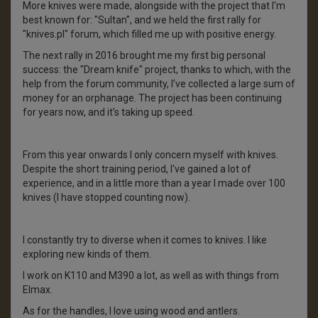
More knives were made, alongside with the project that I'm
best known for: "Sultan", and we held the first rally for
"knives.pl" forum, which filled me up with positive energy.
The next rally in 2016 brought me my first big personal
success: the "Dream knife" project, thanks to which, with the
help from the forum community, I’ve collected a large sum of
money for an orphanage. The project has been continuing
for years now, and it’s taking up speed.
From this year onwards I only concern myself with knives.
Despite the short training period, I've gained a lot of
experience, and in a little more than a year I made over 100
knives (I have stopped counting now).
I constantly try to diverse when it comes to knives. I like
exploring new kinds of them.
I work on K110 and M390 a lot, as well as with things from
Elmax.
As for the handles, I love using wood and antlers.