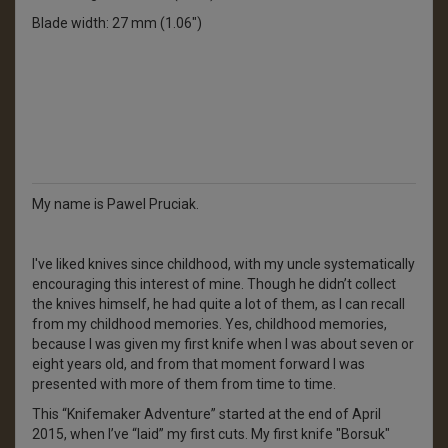
Blade width: 27 mm (1.06")
My name is Pawel Pruciak.
I've liked knives since childhood, with my uncle systematically
encouraging this interest of mine. Though he didn’t collect
the knives himself, he had quite a lot of them, as I can recall
from my childhood memories. Yes, childhood memories,
because I was given my first knife when I was about seven or
eight years old, and from that moment forward I was
presented with more of them from time to time.
This “Knifemaker Adventure” started at the end of April
2015, when I’ve “laid” my first cuts. My first knife "Borsuk"