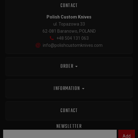
CONTACT
Polish Custom Knives
ul. Topazowa 33
62-081 Baranowo, POLAND
+48 504 131 063
info@polishcustomknives.com
ORDER
INFORMATION
CONTACT
NEWSLETTER