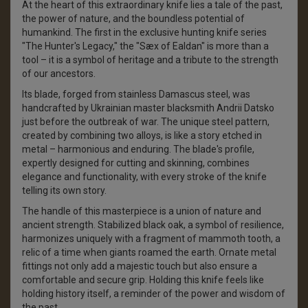
At the heart of this extraordinary knife lies a tale of the past,
the power of nature, and the boundless potential of
humankind. The first in the exclusive hunting knife series
"The Hunter's Legacy," the "Sæx of Ealdan" is more than a
tool – it is a symbol of heritage and a tribute to the strength
of our ancestors.
Its blade, forged from stainless Damascus steel, was
handcrafted by Ukrainian master blacksmith Andrii Datsko
just before the outbreak of war. The unique steel pattern,
created by combining two alloys, is like a story etched in
metal – harmonious and enduring. The blade's profile,
expertly designed for cutting and skinning, combines
elegance and functionality, with every stroke of the knife
telling its own story.
The handle of this masterpiece is a union of nature and
ancient strength. Stabilized black oak, a symbol of resilience,
harmonizes uniquely with a fragment of mammoth tooth, a
relic of a time when giants roamed the earth. Ornate metal
fittings not only add a majestic touch but also ensure a
comfortable and secure grip. Holding this knife feels like
holding history itself, a reminder of the power and wisdom of
the past.