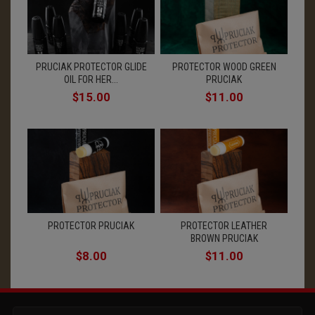
PRUCIAK PROTECTOR GLIDE
PROTECTOR WOOD GREEN
OIL FOR HER...
PRUCIAK
$15.00
$11.00
PROTECTOR PRUCIAK
PROTECTOR LEATHER
BROWN PRUCIAK
$8.00
$11.00