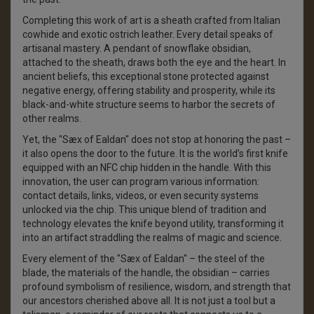
Completing this work of art is a sheath crafted from Italian
cowhide and exotic ostrich leather. Every detail speaks of
artisanal mastery. A pendant of snowflake obsidian,
attached to the sheath, draws both the eye and the heart. In
ancient beliefs, this exceptional stone protected against
negative energy, offering stability and prosperity, while its
black-and-white structure seems to harbor the secrets of
other realms.
Yet, the "Sæx of Ealdan" does not stop at honoring the past –
it also opens the door to the future. It is the world’s first knife
equipped with an NFC chip hidden in the handle. With this
innovation, the user can program various information:
contact details, links, videos, or even security systems
unlocked via the chip. This unique blend of tradition and
technology elevates the knife beyond utility, transforming it
into an artifact straddling the realms of magic and science.
Every element of the "Sæx of Ealdan" – the steel of the
blade, the materials of the handle, the obsidian – carries
profound symbolism of resilience, wisdom, and strength that
our ancestors cherished above all. It is not just a tool but a