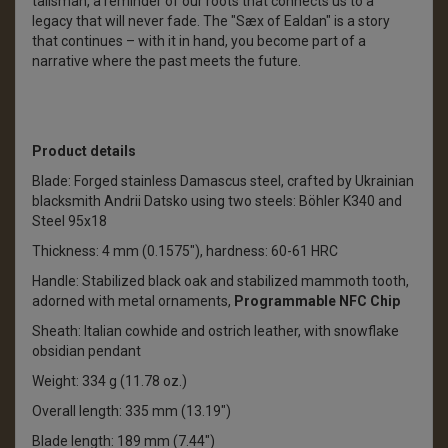
talisman, a reminder of our roots that connects us to a
legacy that will never fade. The "Sæx of Ealdan" is a story
that continues – with it in hand, you become part of a
narrative where the past meets the future.
Product details
Blade: Forged stainless Damascus steel, crafted by Ukrainian
blacksmith Andrii Datsko using two steels: Böhler K340 and
Steel 95x18
Thickness: 4 mm (0.1575"), hardness: 60-61 HRC
Handle: Stabilized black oak and stabilized mammoth tooth,
adorned with metal ornaments,
Programmable NFC Chip
Sheath: Italian cowhide and ostrich leather, with snowflake
obsidian pendant
Weight: 334 g (11.78 oz.)
Overall length: 335 mm (13.19")
Blade length: 189 mm (7.44")