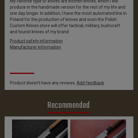
My favorite type of knives are kitchen knives, which I will
produce in the handmade version for the rest of my life and
one day longer. In addition, I have the most automated line in
Poland for the production of knives and soon the Polish
Custom Knives store will offer tactical, military, bushcraft
and tourist knives of my brand.
Product safety information
Manufacturer information
Reviews
Product doesn't have any reviews.
Add feedback
Recommended