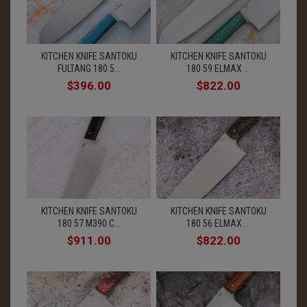
KITCHEN KNIFE SANTOKU
KITCHEN KNIFE SANTOKU
FULTANG 180 5...
180 59 ELMAX ...
$396.00
$822.00
KITCHEN KNIFE SANTOKU
KITCHEN KNIFE SANTOKU
180 57 M390 C...
180 56 ELMAX ...
$911.00
$822.00