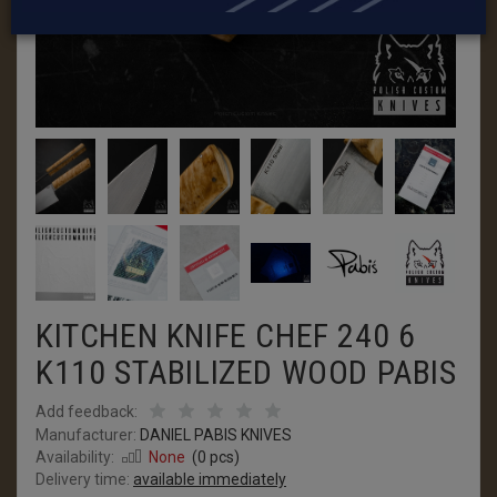
KITCHEN KNIFE CHEF 240 6
K110 STABILIZED WOOD PABIS
Add feedback:
Manufacturer:
DANIEL PABIS KNIVES
Availability:
None
(
0
pcs)
Delivery time:
available immediately