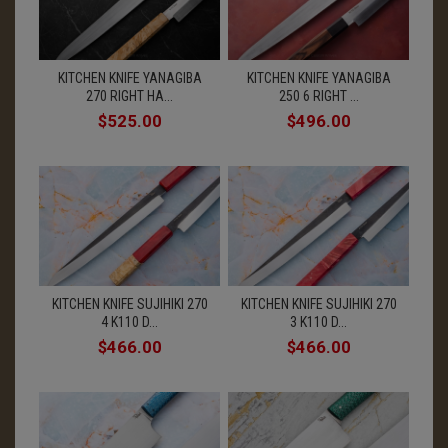
KITCHEN KNIFE YANAGIBA
KITCHEN KNIFE YANAGIBA
270 RIGHT HA...
250 6 RIGHT ...
$525.00
$496.00
KITCHEN KNIFE SUJIHIKI 270
KITCHEN KNIFE SUJIHIKI 270
4 K110 D...
3 K110 D...
$466.00
$466.00