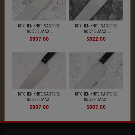
KITCHEN KNIFE SANTOKU
KITCHEN KNIFE SANTOKU
180 55 ELMAX ...
180 54 ELMAX ...
$807.00
$822.00
KITCHEN KNIFE SANTOKU
KITCHEN KNIFE SANTOKU
180 53 ELMAX ...
180 52 ELMAX ...
$807.00
$807.00