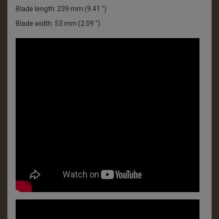
Blade length: 239 mm (9.41 ")
Blade width: 53 mm (2.09 ")