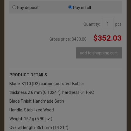
Pay deposit
Pay in full
Quantity:
pcs
$352.03
Gross price:
$433.00
add to shopping cart
PRODUCT DETAILS
Blade: K110 (D2) carbon tool steel Bohler
thickness 2.6 mm (0.1024 "), hardness 61 HRC
Blade Finish: Handmade Satin
Handle: Stabilized Wood
Weight: 167 g (5.90 oz.)
Overall length: 361 mm (14.21 ")