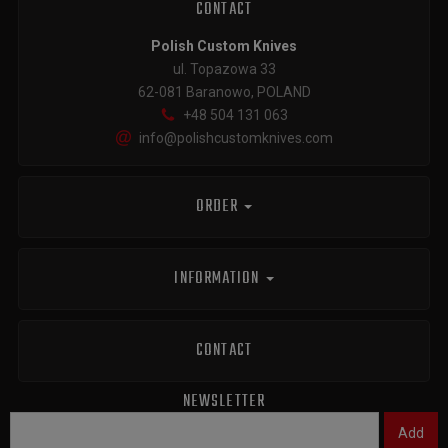
CONTACT
Polish Custom Knives
ul. Topazowa 33
62-081 Baranowo, POLAND
+48 504 131 063
info@polishcustomknives.com
ORDER
INFORMATION
CONTACT
NEWSLETTER