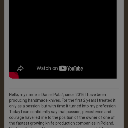
Hello, my name is Daniel Pabiś, since 2016 I have been
producing handmade knives. For the first 2 years I treated it
only as a passion, but with time it turned into my profession.
Today I can confidently say that passion, persistence and
courage have led me to the position of the owner of one of
the fastest growing knife production companies in Poland.